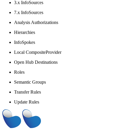
3.x InfoSources
7.x InfoSources
Analysis Authorizations
Hierarchies
InfoSpokes
Local CompositeProvider
Open Hub Destinations
Roles
Semantic Groups
Transfer Rules
Update Rules