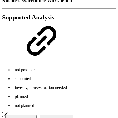
Business Warehouse Workbench
Supported Analysis
not possible
supported
investigation/evaluation needed
planned
not planned