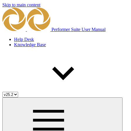
Skip to main content
Performer Suite User Manual
Help Desk
Knowledge Base