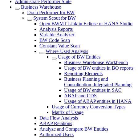
Administrate Performer Suite
Business Warehouse
Docu Performer for BW
System Scout for BW
Open BWMT Link in Eclipse or HANA Studio
Analysis Reports
Variable Analyzer
BW Code Scan
Constant Value Scan
Where-Used Analysis
Usage of BW Entities
Business Warehouse Workbench
Usage of BW entities in BO reports
Reporting Elements
Business Planning and
Consolidation, Integrated Planning
Usage of BW entities in SAC
ABAP and CDS
Usage of ABAP entities in HANA
Usage of Currency Conversion Types
Matrix of Usage
Data Flow Analysis
ABAP Relations
Analyze and Compare BW Entities
Authorized Users