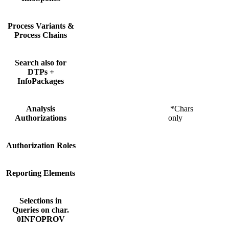
Process Variants &
Process Chains
Search also for
DTPs +
InfoPackages
Analysis
*Chars
Authorizations
only
Authorization Roles
Reporting Elements
Selections in
Queries on char.
0INFOPROV