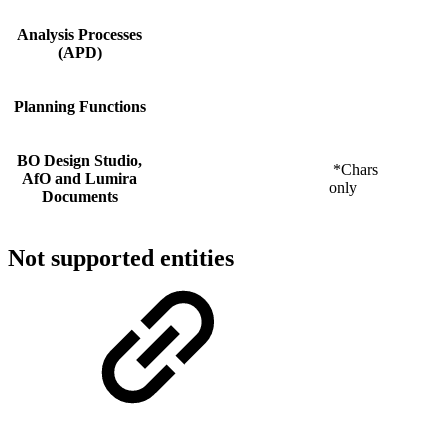
Analysis Processes
(APD)
Planning Functions
BO Design Studio,
*Chars
AfO and Lumira
only
Documents
Not supported entities