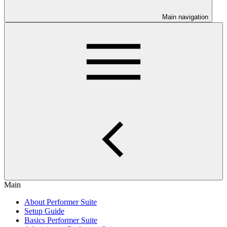
Main navigation
Main
About Performer Suite
Setup Guide
Basics Performer Suite