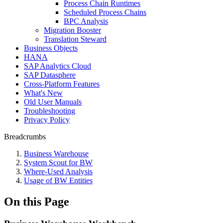
Process Chain Runtimes
Scheduled Process Chains
BPC Analysis
Migration Booster
Translation Steward
Business Objects
HANA
SAP Analytics Cloud
SAP Datasphere
Cross-Platform Features
What's New
Old User Manuals
Troubleshooting
Privacy Policy
Breadcrumbs
Business Warehouse
System Scout for BW
Where-Used Analysis
Usage of BW Entities
On this Page