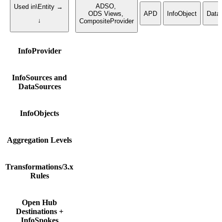
ADSO,
Used in\Entity →
ODS Views,
APD
InfoObject
Data
↓
CompositeProvider
InfoProvider
InfoSources and
DataSources
InfoObjects
Aggregation Levels
Transformations/3.x
Rules
Open Hub
Destinations +
InfoSpokes